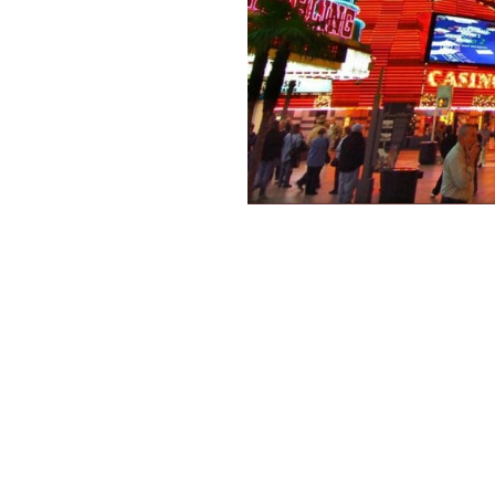
 Concepts – Behind the