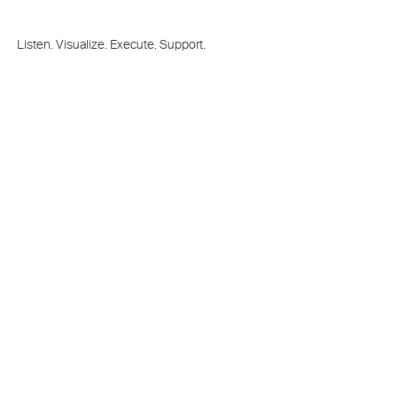
Listen. Visualize. Execute. Support.
Train on the next generation
Theatrical
Media Server and Interaction