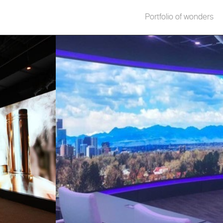
Portfolio of wonders